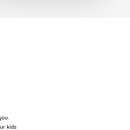
you.
ur kids