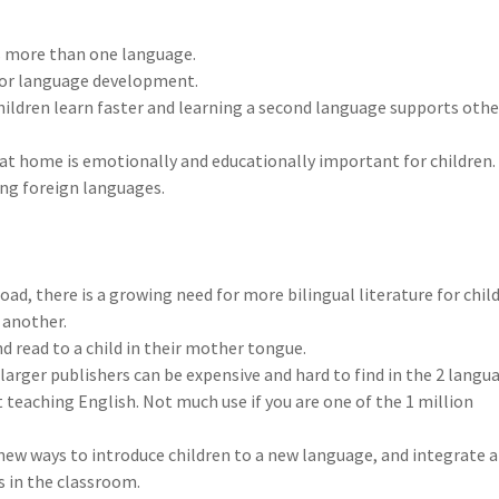
s more than one language.
s for language development.
hildren learn faster and learning a second language supports othe
 at home is emotionally and educationally important for children.
ing foreign languages.
oad, there is a growing need for more bilingual literature for chil
 another.
d read to a child in their mother tongue.
larger publishers can be expensive and hard to find in the 2 langu
t teaching English. Not much use if you are one of the 1 million
new ways to introduce children to a new language, and integrate 
s in the classroom.