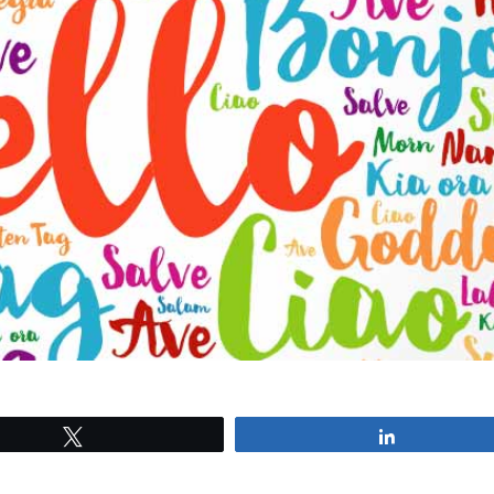
Tweet
Share