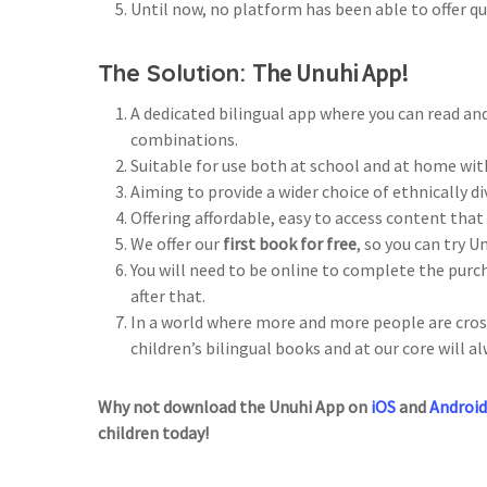
Until now, no platform has been able to offer qu
The Solution:
The Unuhi App!
A dedicated bilingual app where you can read and
combinations.
Suitable for use both at school and at home wit
Aiming to provide a wider choice of ethnically d
Offering affordable, easy to access content tha
We offer our
first book for free
, so you can try U
You will need to be online to complete the pur
after that.
In a world where more and more people are cross
children’s bilingual books and at our core will al
Why not download the Unuhi App on
iOS
and
Android
children today!