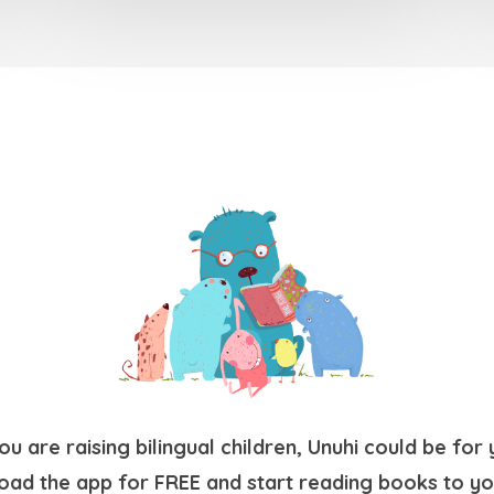
you are raising bilingual children, Unuhi could be for 
ad the app for FREE and start reading books to yo