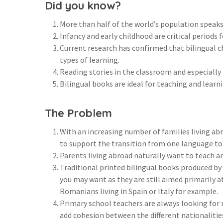
Did you know?
More than half of the world’s population speak
Infancy and early childhood are critical period
Current research has confirmed that bilingual c
types of learning.
Reading stories in the classroom and especially
Bilingual books are ideal for teaching and learn
The Problem
With an increasing number of families living abr
to support the transition from one language to
Parents living abroad naturally want to teach an
Traditional printed bilingual books produced by 
you may want as they are still aimed primarily a
Romanians living in Spain or Italy for example.
Primary school teachers are always looking for 
add cohesion between the different nationalitie