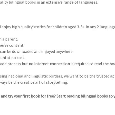
ality bilingual books in an extensive range of languages.
 enjoy high quality stories for children aged 3-8+ in any 2 languag
h a parent.
iverse content.
t can be downloaded and enjoyed anywhere.
nuhi at no cost.
chase process but
no internet connection
is required to read the b
ing national and linguistic borders, we want to be the trusted ap
ways be the creative art of storytelling.
and try your first book for free? Start reading bilingual books to 