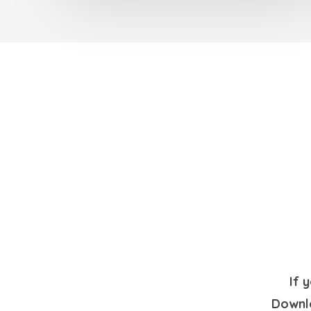
If 
Downlo