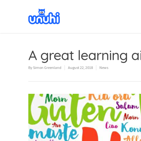
A great learning ai
By
Simon Greenland
August 22, 2018
News