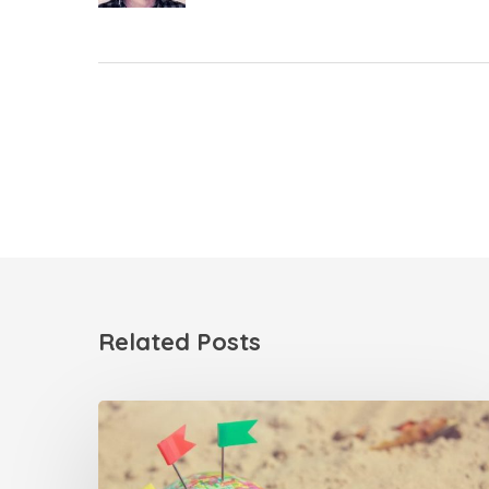
Related Posts