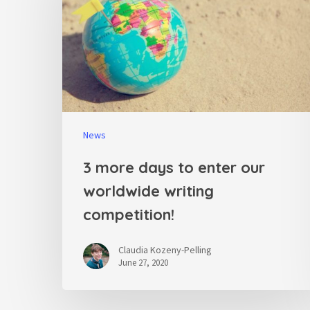
News
3 more days to enter our
worldwide writing
competition!
Claudia Kozeny-Pelling
June 27, 2020