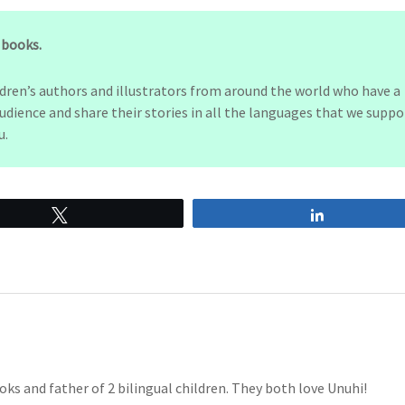
s books.
ldren’s authors and illustrators from around the world who have a
udience and share their stories in all the languages that we suppo
u.
Tweet
Share
oks and father of 2 bilingual children. They both love Unuhi!