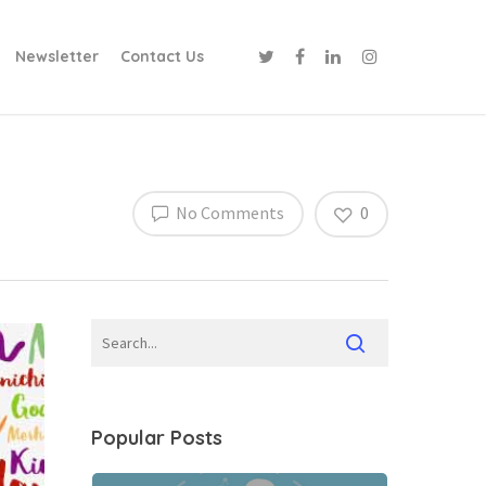
Newsletter
Contact Us
No Comments
0
Popular Posts