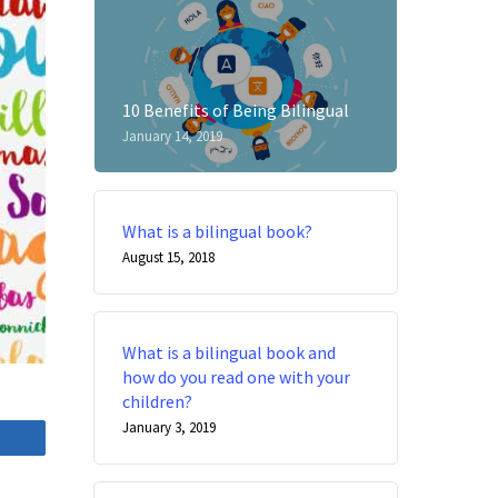
10 Benefits of Being Bilingual
January 14, 2019
What is a bilingual book?
August 15, 2018
What is a bilingual book and
how do you read one with your
children?
January 3, 2019