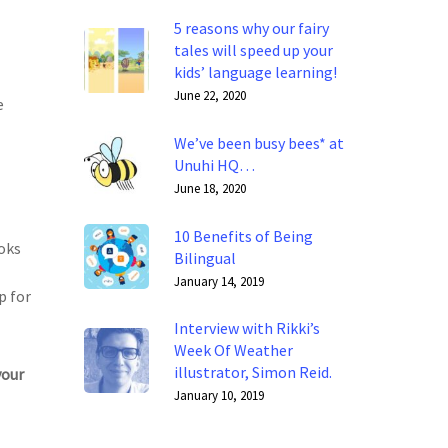
5 reasons why our fairy
tales will speed up your
kids’ language learning!
June 22, 2020
e
We’ve been busy bees* at
Unuhi HQ…
June 18, 2020
10 Benefits of Being
ooks
Bilingual
January 14, 2019
p for
Interview with Rikki’s
Week Of Weather
illustrator, Simon Reid.
your
January 10, 2019