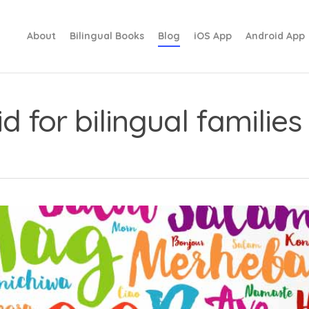
About
Bilingual Books
Blog
iOS App
Android App
d for bilingual families