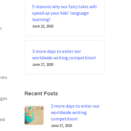
5 reasons why our fairy tales will
speed up your kids’ language
learning!
June 22, 2020
r
3 more days to enter our
worldwide writing competition!
June 27, 2020
dren
Recent Posts
ages
3 more days to enter our
worldwide writing
competition!
and
June 27, 2020