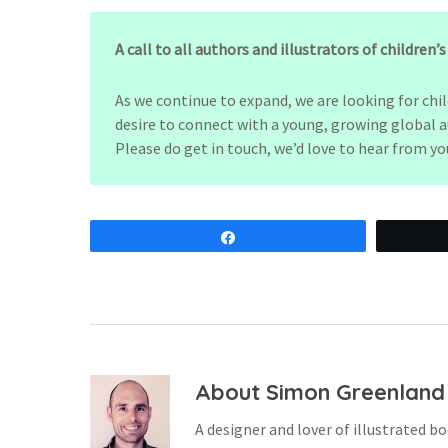
A call to all authors and illustrators of children’
As we continue to expand, we are looking for chi
desire to connect with a young, growing global a
Please do get in touch, we’d love to hear from yo
Share
About
Simon Greenland
A designer and lover of illustrated bo