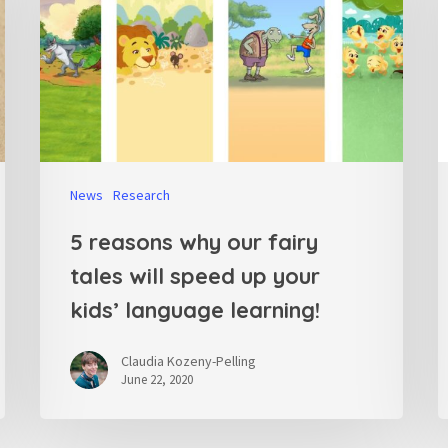
News
Research
5 reasons why our fairy
tales will speed up your
kids’ language learning!
Claudia Kozeny-Pelling
June 22, 2020