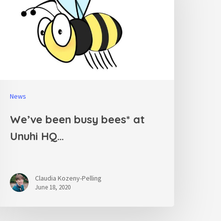
News
We’ve been busy bees* at
Unuhi HQ…
Claudia Kozeny-Pelling
June 18, 2020