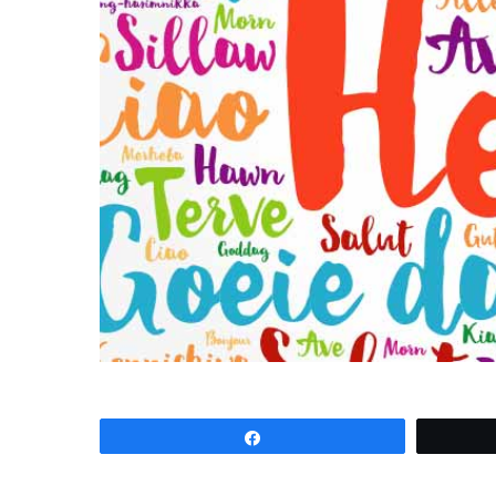
Share